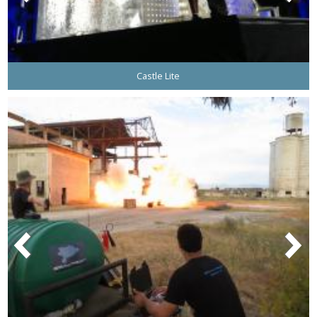
Castle Lite