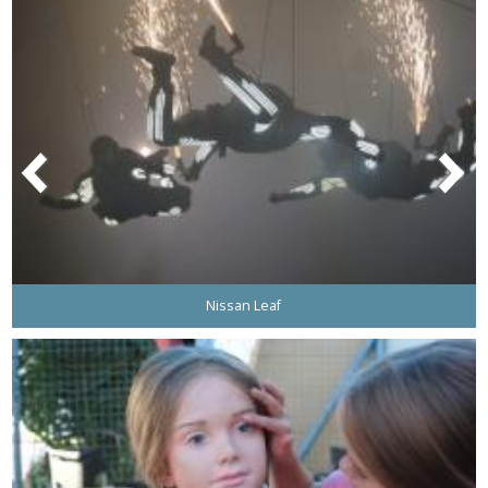
Nissan Leaf