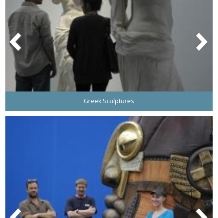
Greek Sculptures