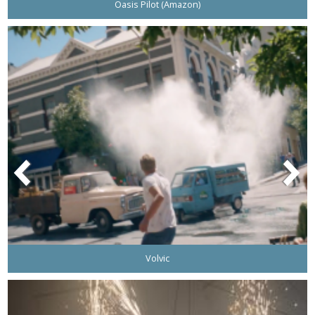
Oasis Pilot (Amazon)
Volvic