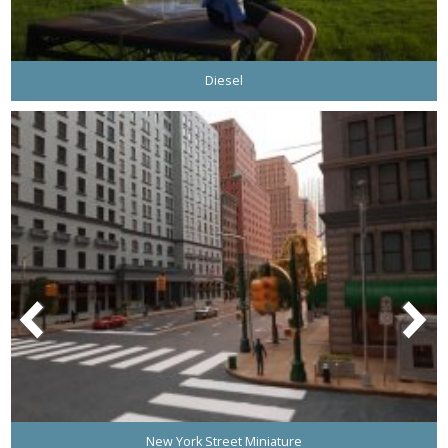
Diesel
New York Street Miniature