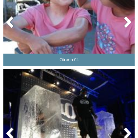
Citroen C4