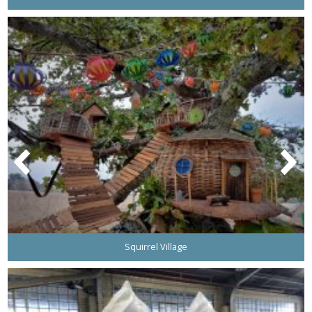
Squirrel Village