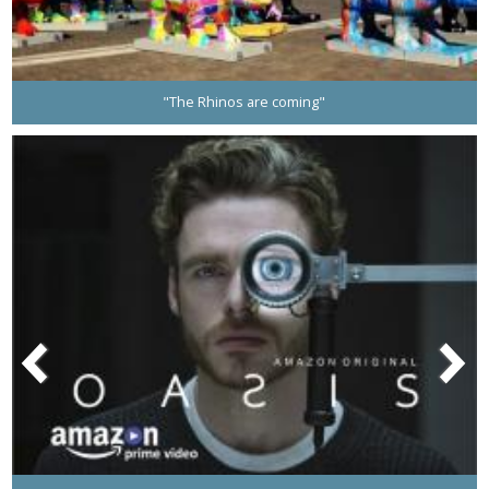
"The Rhinos are coming"