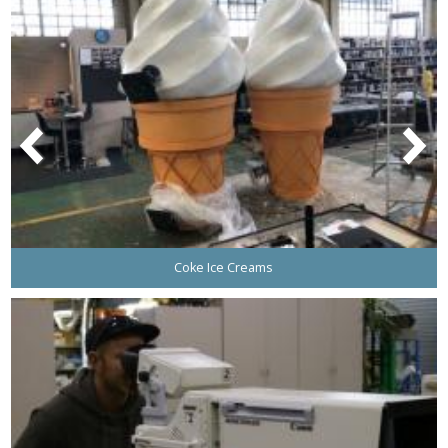
Coke Ice Creams