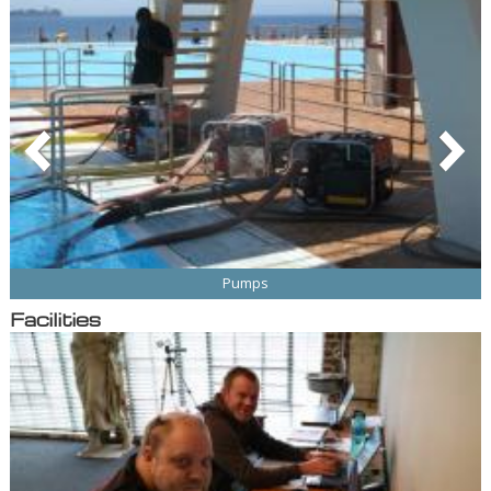
Pumps
Facilities