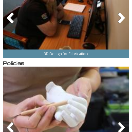
3D Design for Fabrication
Policies