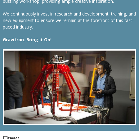
bustling workshop, providing ample creative inspiration.
We continuously invest in research and development, training, and
new equipment to ensure we remain at the forefront of this fast-
paced industry.
Gravitron. Bring it On!
Crew