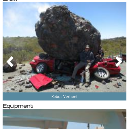
Kobus Verhoef
Equipment