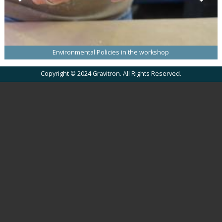
Environmental Policies in the workshop
Copyright © 2024 Gravitron. All Rights Reserved.