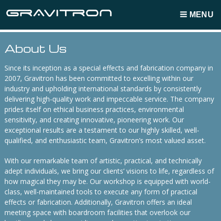
MENU
Breadcrumbs
About Us
Since its inception as a special effects and fabrication company in
2007, Gravitron has been committed to excelling within our
industry and upholding international standards by consistently
delivering high-quality work and impeccable service. The company
prides itself on ethical business practices, environmental
sensitivity, and creating innovative, pioneering work. Our
exceptional results are a testament to our highly skilled, well-
qualified, and enthusiastic team, Gravitron’s most valued asset.
With our remarkable team of artistic, practical, and technically
adept individuals, we bring our clients’ visions to life, regardless of
how magical they may be. Our workshop is equipped with world-
class, well-maintained tools to execute any form of practical
effects or fabrication. Additionally, Gravitron offers an ideal
meeting space with boardroom facilities that overlook our