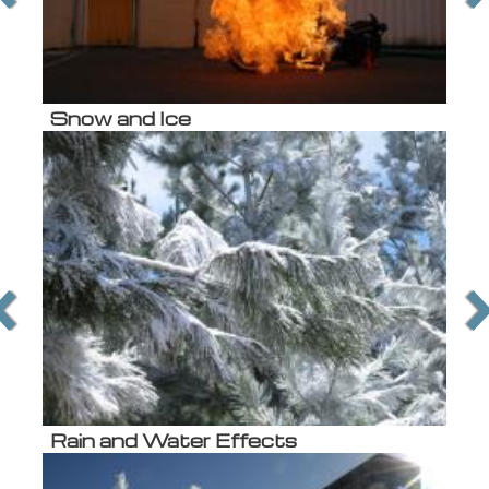
Snow and Ice
Rain and Water Effects