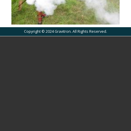
Copyright © 2024 Gravitron. All Rights Reserved.