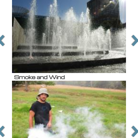
Smoke and Wind