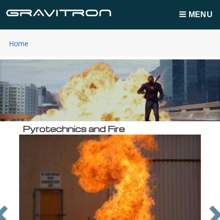
MENU
You
Home
Breadcrumbs
are
here:
Pyrotechnics and Fire