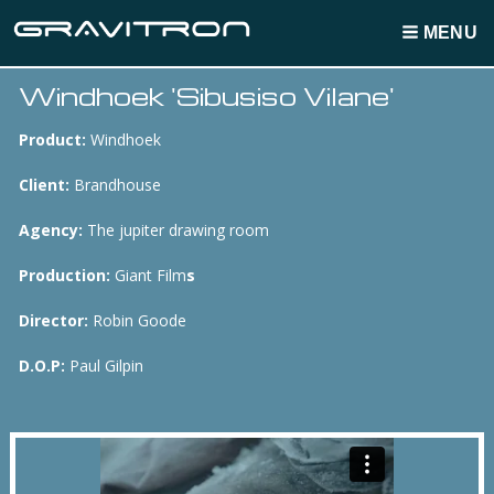
MENU
Windhoek 'Sibusiso Vilane'
Breadcrumbs
Product:
Windhoek
Client:
Brandhouse
Agency:
The jupiter drawing room
Production:
Giant Film
s
Director:
Robin Goode
D.O.P:
Paul Gilpin