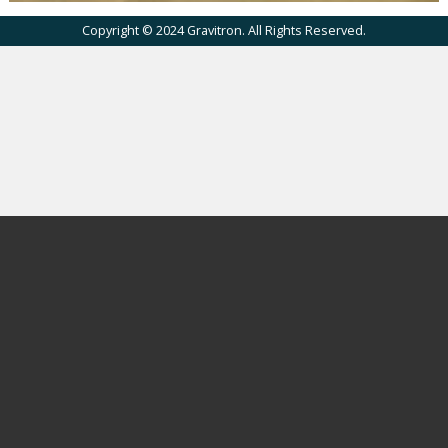
Copyright © 2024 Gravitron. All Rights Reserved.